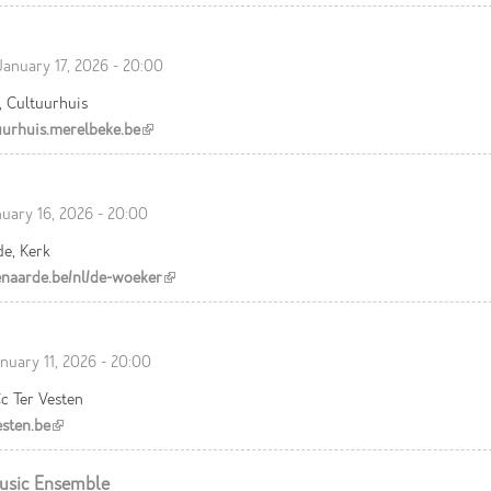
January 17, 2026 - 20:00
, Cultuurhuis
urhuis.merelbeke.be
(link is external)
nuary 16, 2026 - 20:00
e, Kerk
aarde.be/nl/de-woeker
(link is external)
nuary 11, 2026 - 20:00
c Ter Vesten
sten.be
(link is external)
usic Ensemble