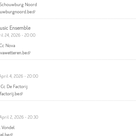
 Schouwburg Noord
uwburgnoord.be
(link is external)
usic Ensemble
ril 24, 2026 - 20:00
 Cc Nova
awetteren.be
(link is external)
April 4, 2026 - 20:00
Cc De Factorij
actorij.be
(link is external)
April 2, 2026 - 20:30
t Vondel
el.be
(link is external)