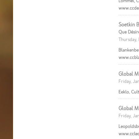
Lommel, C
www.ccdea
Soetkin B
Que Désir
Thursday, 
Blankenbe
www.ccbla
Global M
Friday, Ja
Eeklo, Cu
Global M
Friday, Ja
Leopoldsb
www.ccleo