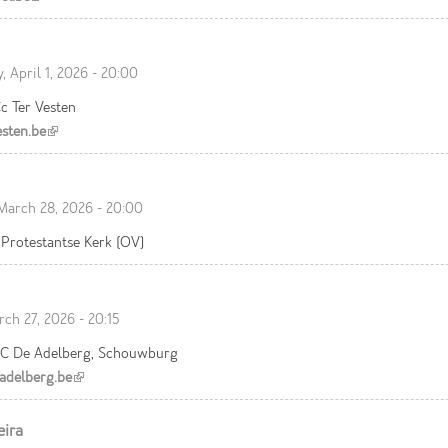
 April 1, 2026 - 20:00
c Ter Vesten
sten.be
(link is external)
March 28, 2026 - 20:00
Protestantse Kerk (OV)
rch 27, 2026 - 20:15
C De Adelberg, Schouwburg
delberg.be
(link is external)
eira