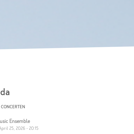
Skip to
main
content
da
E CONCERTEN
usic Ensemble
April 25, 2026 - 20:15