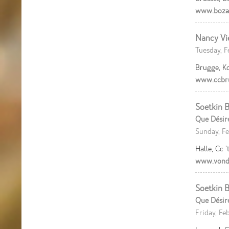
www.boza
Nancy Vi
Tuesday, F
Brugge, K
www.ccbr
Soetkin B
Que Désir
Sunday, Fe
Halle, Cc ’
www.vond
Soetkin B
Que Désir
Friday, Fe