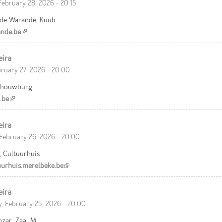
February 28, 2026 - 20:15
 de Warande, Kuub
nde.be
(link is external)
eira
bruary 27, 2026 - 20:00
chouwburg
.be
(link is external)
eira
February 26, 2026 - 20:00
, Cultuurhuis
urhuis.merelbeke.be
(link is external)
eira
, February 25, 2026 - 20:00
ozar, Zaal M