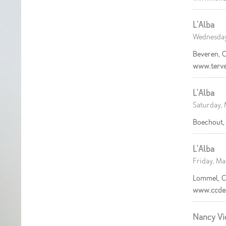
L'Alba
Wednesday,
Beveren, C
www.terve
L'Alba
Saturday, 
Boechout, 
L'Alba
Friday, Ma
Lommel, C
www.ccdea
Nancy Vi