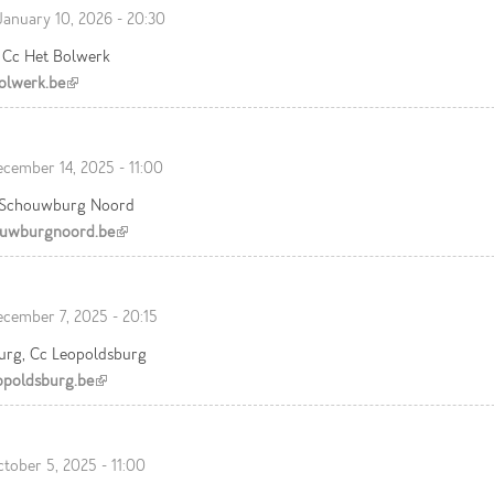
January 10, 2026 - 20:30
, Cc Het Bolwerk
olwerk.be
(link is external)
cember 14, 2025 - 11:00
 Schouwburg Noord
uwburgnoord.be
(link is external)
cember 7, 2025 - 20:15
urg, Cc Leopoldsburg
poldsburg.be
(link is external)
tober 5, 2025 - 11:00