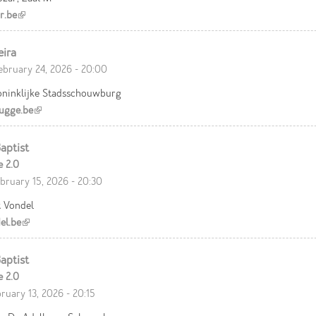
r.be
(link is external)
eira
ebruary 24, 2026 - 20:00
oninklijke Stadsschouwburg
ugge.be
(link is external)
aptist
e 2.0
bruary 15, 2026 - 20:30
t Vondel
el.be
(link is external)
aptist
e 2.0
bruary 13, 2026 - 20:15