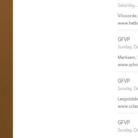
Saturday, 
Vilvoorde
www.hetb
GFVP
Sunday, De
Merksem,
www.scho
GFVP
Sunday, De
Leopoldsb
www.ccleo
GFVP
Sunday, Oc