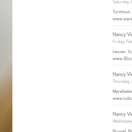
Saturday, 
Turnhout,
www.wara
Nancy Vi
Friday, Fe
Leuven, S
www.30cc
Nancy Vi
Thursday, 
Merelbeke
www.cultu
Nancy Vi
Wednesday
Brussel, B