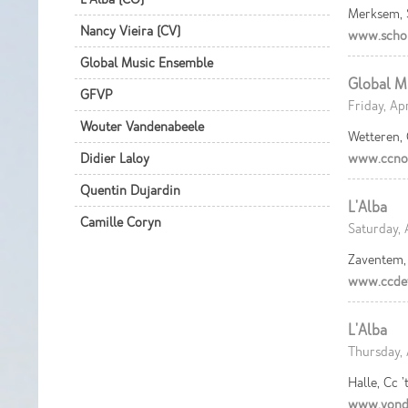
Merksem,
Nancy Vieira (CV)
www.scho
Global Music Ensemble
Global M
GFVP
Friday, Ap
Wouter Vandenabeele
Wetteren,
Didier Laloy
www.ccnov
Quentin Dujardin
L'Alba
Camille Coryn
Saturday, 
Zaventem, 
www.ccdef
L'Alba
Thursday, 
Halle, Cc ’
www.vond