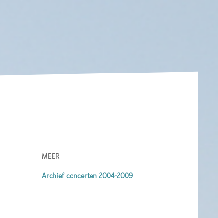
MEER
Archief concerten 2004-2009