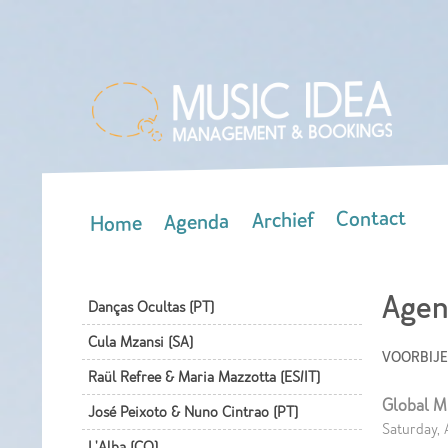
Contact
Archief
Agenda
Home
Main menu
Agen
Danças Ocultas (PT)
Cula Mzansi (SA)
VOORBIJ
Raül Refree & Maria Mazzotta (ES/IT)
Global M
José Peixoto & Nuno Cintrao (PT)
Saturday, 
L'Alba (CO)