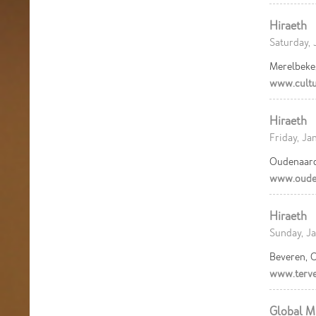
Hiraeth
Saturday, 
Merelbeke
www.cultu
Hiraeth
Friday, Ja
Oudenaard
www.ouden
Hiraeth
Sunday, Ja
Beveren, C
www.terve
Global M