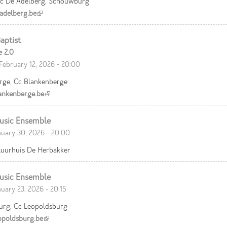
c De Adelberg, Schouwburg
delberg.be
(link is external)
aptist
e 2.0
February 12, 2026 - 20:00
rge, Cc Blankenberge
nkenberge.be
(link is external)
usic Ensemble
nuary 30, 2026 - 20:00
ltuurhuis De Herbakker
usic Ensemble
nuary 23, 2026 - 20:15
urg, Cc Leopoldsburg
poldsburg.be
(link is external)